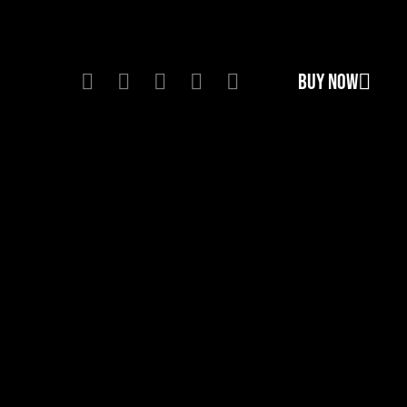
BUY NOW