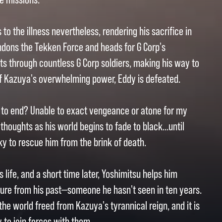
o the illness nevertheless, rendering his sacrifice in
andons the Tekken Force and heads for G Corp's
ts through countless G Corp soldiers, making his way to
of Kazuya's overwhelming power, Eddy is defeated.
ed to end? Unable to exact vengeance or atone for my
 thoughts as his world begins to fade to black...until
ky to rescue him from the brink of death.
life, and a short time later, Yoshimitsu helps him
gure from his past—someone he hasn't seen in ten years.
the world freed from Kazuya's tyrannical reign, and it is
 to join forces with them.