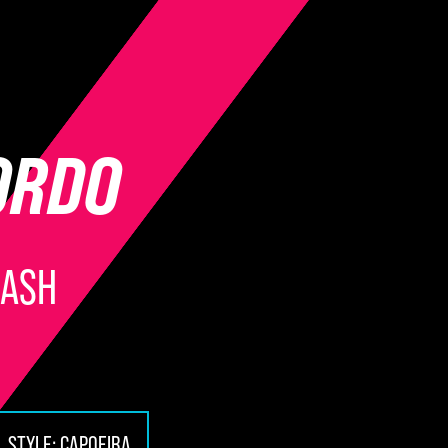
ORDO
LASH
STYLE:
CAPOEIRA