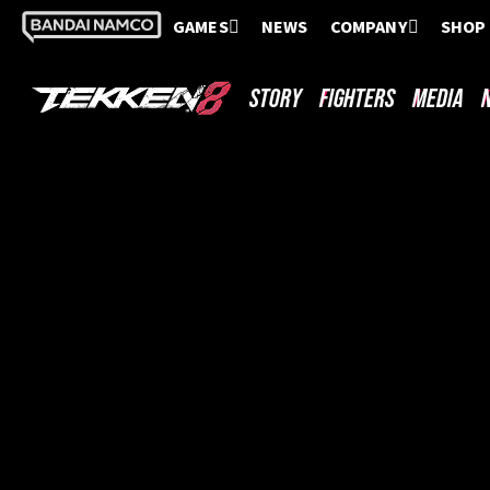
GAMES
NEWS
COMPANY
SHOP
STORY
FIGHTERS
MEDIA