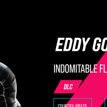
EDDY G
INDOMITABLE F
DLC
COUNTRY:
BRAZIL