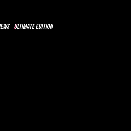
NEWS
ULTIMATE EDITION