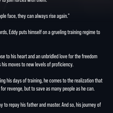
le face, they can always rise again."
rds, Eddy puts himself on a grueling training regime to
ose to his heart and an unbridled love for the freedom
his moves to new levels of proficiency.
ng his days of training, he comes to the realization that
d for revenge, but to save as many people as he can.
ay to repay his father and master. And so, his journey of