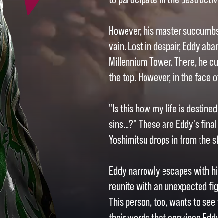
However, his master succumbs t
vain. Lost in despair, Eddy ab
Millennium Tower. There, he cu
the top. However, in the face 
"Is this how my life is destin
sins...?" These are Eddy's final
Yoshimitsu drops in from the s
Eddy narrowly escapes with his 
reunite with an unexpected fi
This person, too, wants to see 
their words that convince Eddy