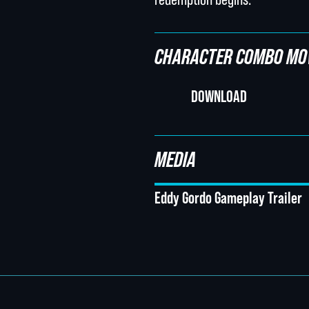
CHARACTER COMBO MO
DOWNLOAD
MEDIA
Eddy Gordo Gameplay Trailer