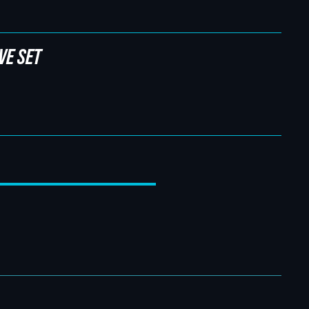
VE SET