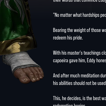
"No matter what hardships peop
Bearing the weight of those wo
redeem his pride.
With his master's teachings cl
capoeira gave him, Eddy hones 
And after much meditation duri
his abilities should not be use
This, he decides, is the best w
redemption begins.