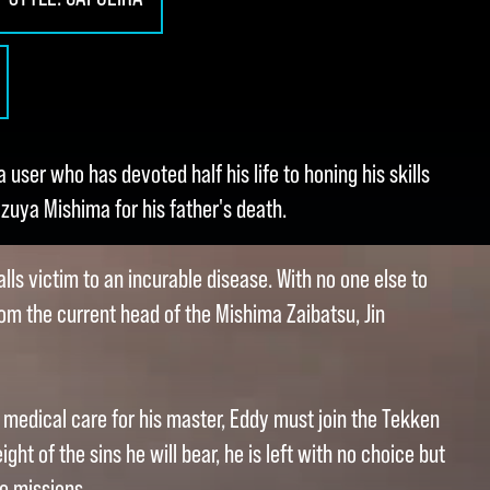
a user who has devoted half his life to honing his skills
zuya Mishima for his father's death.
lls victim to an incurable disease. With no one else to
rom the current head of the Mishima Zaibatsu, Jin
r medical care for his master, Eddy must join the Tekken
ght of the sins he will bear, he is left with no choice but
ve missions.