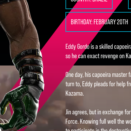
BIRTHDAY:
FEBRUARY 20TH
Eddy Gordo is a skilled capoeir
so he can exact revenge on Ka
One day, his capoeira master fa
turn to, Eddy pleads for help f
Kazama.
Jin agrees, but in exchange fo
Force. Knowing full well the wei
to participate in the destructi